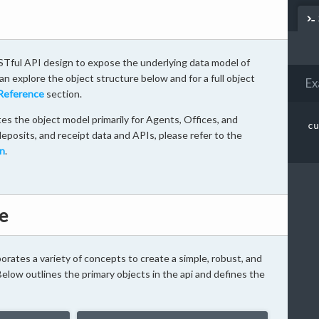
Tful API design to expose the underlying data model of
n explore the object structure below and for a full object
Ex
Reference
section.
s the object model primarily for Agents, Offices, and
cu
eposits, and receipt data and APIs, please refer to the
n
.
e
rates a variety of concepts to create a simple, robust, and
 Below outlines the primary objects in the api and defines the