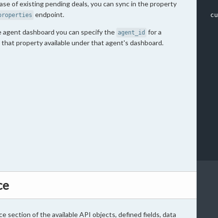
base of existing pending deals, you can sync in the property
endpoint.
cu
properties
he agent dashboard you can specify the
for a
agent_id
 that property available under that agent's dashboard.
  
  
  
  
  
  
  
  
  
  
ce
ce section of the available API objects, defined fields, data