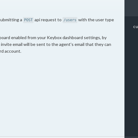
submitting a
api request to
with the user type
POST
/users
cu
board enabled from your Keybox dashboard settings, by
invite email will be sent to the agent's email that they can
rd account.
  
  
  
  
  
  
  
  
  
  
  
  
  