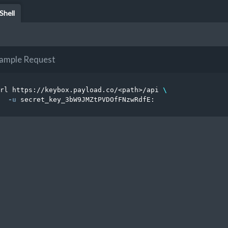
Shell
ample Request
rl https://keybox.payload.co/<path>/api 
\
-u