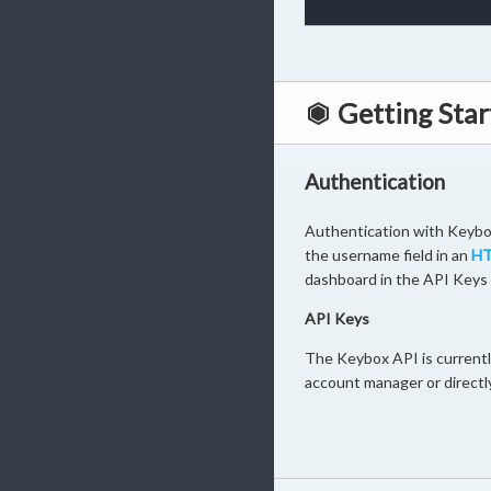
Getting Star
Authentication
Authentication with Keybox
the username field in an
HT
dashboard in the API Keys 
API Keys
The Keybox API is currently
account manager or directl