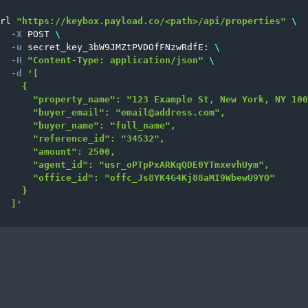
rl 
"https://keybox.payload.co/<path>/api/properties"
\
-X
 POST 
\
-u
 secret_key_3bW9JMZtPVDOfFNzwRdfE: 
\
-H
"Content-Type: application/json"
\
-d
'[

    {

      "property_name": "123 Example St, New York, NY 100
      "buyer_email": "
email@address.com
",

      "buyer_name": "full_name",

      "reference_id": "34532",

      "amount": 2500,

      "agent_id": "usr_oPTpPxARKqQDE0YTmxevhUym",

      "office_id": "offc_Js8YK4G4Kj88aMI9WbewU9YO"

    }

  ]'