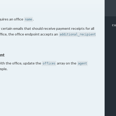
quires an office
.
name
cu
 certain emails that should receive payment receipts for all
office, the office endpoint accepts an
additional_recipient
  
ent
  
  
ith the office, update the
array on the
offices
agent
  
mple.
  
  
  
  
  
  
  
  
  
  