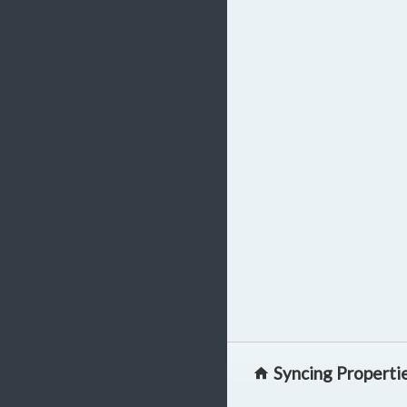
Syncing Properti