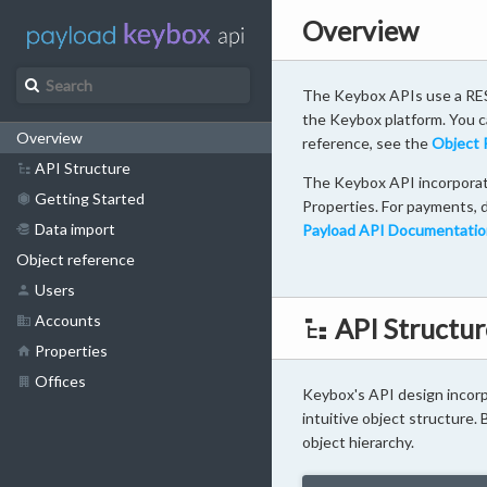
Overview
The Keybox APIs use a RES
the Keybox platform. You ca
Overview
reference, see the
Object 
API Structure
The Keybox API incorporate
Getting Started
Properties. For payments, d
Data import
Payload API Documentatio
Object reference
Users
Accounts
API Structur
Properties
Offices
Keybox's API design incorpo
intuitive object structure.
object hierarchy.