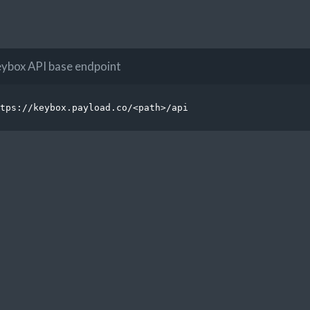
ybox API base endpoint