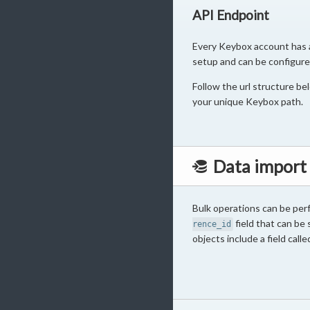
API Endpoint
Every Keybox account has a 
setup and can be configure
Follow the url structure b
your unique Keybox path.
Data import
Bulk operations can be perf
field that can be s
rence_id
objects include a field call