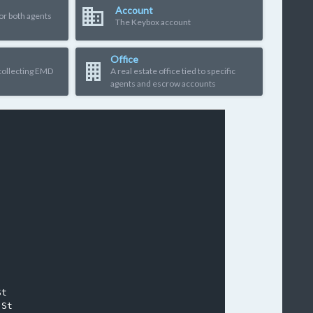
Account
or both agents
The Keybox account
Office
 collecting EMD
A real estate office tied to specific
agents and escrow accounts
t
