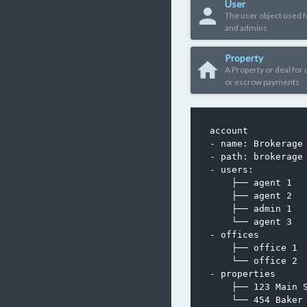
User
The user object used f
and admins
Property
A Property or deal for
or escrow payments
account

- name: Brokerage

- path: brokerage

- users:

    ├── agent 1

    ├── agent 2

    ├── admin 1

    └── agent 3

- offices

    ├── office 1

    └── office 2

- properties

    ├── 123 Main S