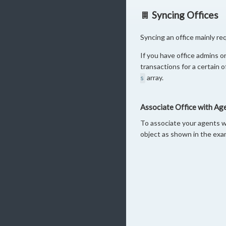
Syncing Offices
Syncing an office mainly re
If you have office admins or
transactions for a certain 
array.
s
Associate Office with Ag
To associate your agents w
object as shown in the exa