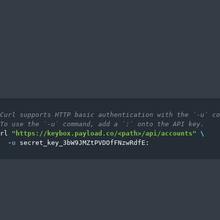
Curl supports HTTP basic authentication with the `-u` co
To use the `-u` command, add a `:` onto the API key.
rl 
"https://keybox.payload.co/<path>/api/accounts"
\
-u