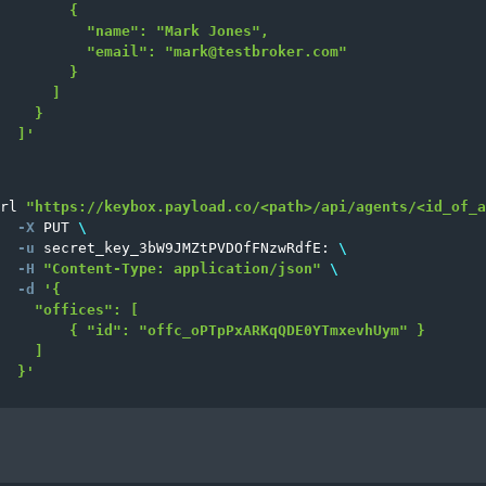
        {

          "name": "Mark Jones",

          "email": "
mark@testbroker.com
"

        }

      ]

    }

  ]'
rl 
"https://keybox.payload.co/<path>/api/agents/<id_of_a
-X
 PUT 
\
-u
 secret_key_3bW9JMZtPVDOfFNzwRdfE: 
\
-H
"Content-Type: application/json"
\
-d
'{

    "offices": [

        { "id": "offc_oPTpPxARKqQDE0YTmxevhUym" }

    ]

  }'