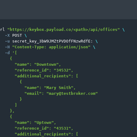
rl 
"https://keybox.payload.co/<path>/api/offices"
\
-X
 POST 
\
-u
 secret_key_3bW9JMZtPVDOfFNzwRdfE: 
\
-H
"Content-Type: application/json"
\
-d
'[

    {

      "name": "Downtown",

      "reference_id": "34532",

      "additional_recipients": [

        {

          "name": "Mary Smith",

          "email": "
mary@testbroker.com
"

        }

      ]

    },

    {

      "name": "Uptown",

      "reference_id": "43531",

      "additional_recipients": [
