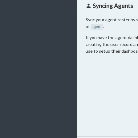
Syncing Agents
Sync your agent roster by 
of
.
agent
If you have the agent dash
creating the user record an 
use to setup their dashboa