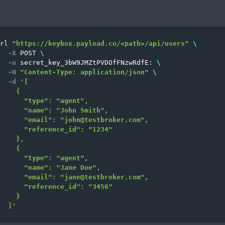
rl 
"https://keybox.payload.co/<path>/api/users"
\
-X
 POST 
\
-u
 secret_key_3bW9JMZtPVDOfFNzwRdfE: 
\
-H
"Content-Type: application/json"
\
-d
'[

    {

      "type": "agent",

      "name": "John Smith",

      "email": "
john@testbroker.com
",

      "reference_id": "1234"

    },

    {

      "type": "agent",

      "name": "Jane Doe",

      "email": "
jane@testbroker.com
",

      "reference_id": "3456"

    }

  ]'