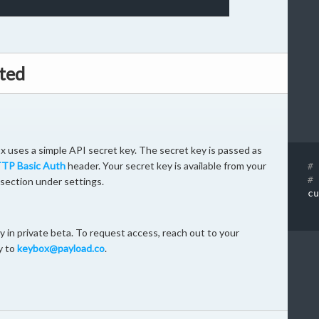
ted
 uses a simple API secret key. The secret key is passed as
TP Basic Auth
header. Your secret key is available from your
# 
# 
section under settings.
cu
 in private beta. To request access, reach out to your
y to
keybox@payload.co
.