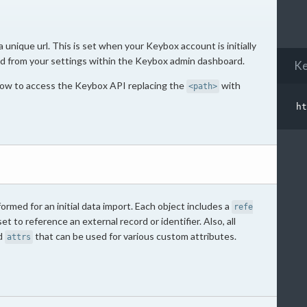
unique url. This is set when your Keybox account is initially
d from your settings within the Keybox admin dashboard.
Ke
elow to access the Keybox API replacing the
with
<path>
ormed for an initial data import. Each object includes a
refe
et to reference an external record or identifier. Also, all
ed
that can be used for various custom attributes.
attrs