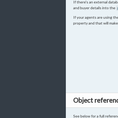
If there's an external data
and buyer details into the
If your agents are using t
property and that will make
Object referen
See below for a full referen