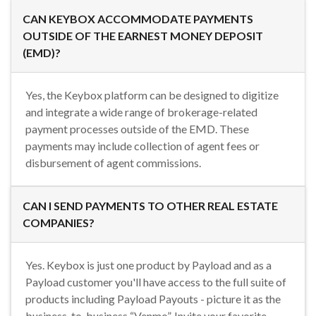
CAN KEYBOX ACCOMMODATE PAYMENTS
OUTSIDE OF THE EARNEST MONEY DEPOSIT
(EMD)?
Yes, the Keybox platform can be designed to digitize
and integrate a wide range of brokerage-related
payment processes outside of the EMD. These
payments may include collection of agent fees or
disbursement of agent commissions.
CAN I SEND PAYMENTS TO OTHER REAL ESTATE
COMPANIES?
Yes. Keybox is just one product by Payload and as a
Payload customer you'll have access to the full suite of
products including Payload Payouts - picture it as the
business-to-business “Venmo”. Invite your favorite