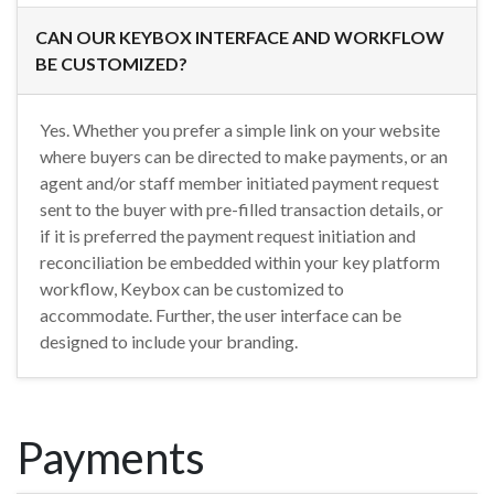
CAN OUR KEYBOX INTERFACE AND WORKFLOW
BE CUSTOMIZED?
Yes. Whether you prefer a simple link on your website
where buyers can be directed to make payments, or an
agent and/or staff member initiated payment request
sent to the buyer with pre-filled transaction details, or
if it is preferred the payment request initiation and
reconciliation be embedded within your key platform
workflow, Keybox can be customized to
accommodate. Further, the user interface can be
designed to include your branding.
Payments