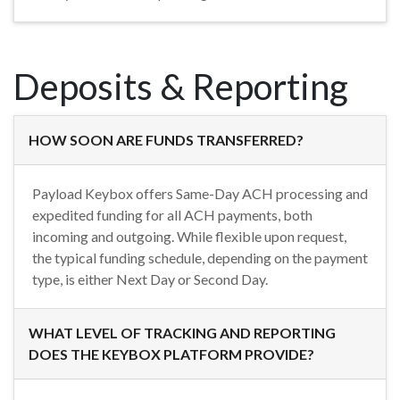
Deposits & Reporting
HOW SOON ARE FUNDS TRANSFERRED?
Payload Keybox offers Same-Day ACH processing and
expedited funding for all ACH payments, both
incoming and outgoing. While flexible upon request,
the typical funding schedule, depending on the payment
type, is either Next Day or Second Day.
WHAT LEVEL OF TRACKING AND REPORTING
DOES THE KEYBOX PLATFORM PROVIDE?