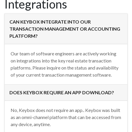
Integrations
CAN KEYBOX INTEGRATE INTO OUR
TRANSACTION MANAGEMENT OR ACCOUNTING
PLATFORM?
Our team of software engineers are actively working
on integrations into the key real estate transaction
platforms. Please inquire on the status and availability
of your current transaction management software.
DOES KEYBOX REQUIRE AN APP DOWNLOAD?
No, Keybox does not require an app.. Keybox was built
as an omni-channel platform that can be accessed from
any device, anytime.