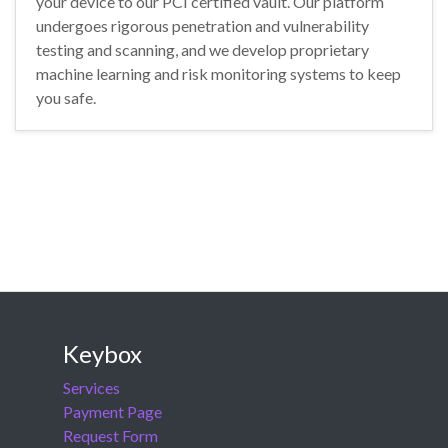
your device to our PCI certified vault. Our platform
undergoes rigorous penetration and vulnerability
testing and scanning, and we develop proprietary
machine learning and risk monitoring systems to keep
you safe.
Keybox
Services
Payment Page
Request Form