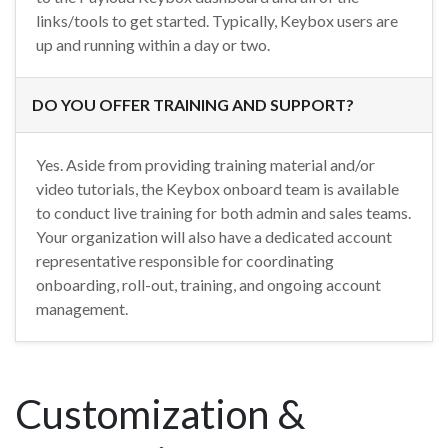
links/tools to get started. Typically, Keybox users are
up and running within a day or two.
DO YOU OFFER TRAINING AND SUPPORT?
Yes. Aside from providing training material and/or
video tutorials, the Keybox onboard team is available
to conduct live training for both admin and sales teams.
Your organization will also have a dedicated account
representative responsible for coordinating
onboarding, roll-out, training, and ongoing account
management.
Customization &