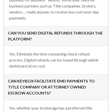
business partners such as Title companies, brokers,
vendors… really anyone, to receive low cost next-day
payments.
CAN YOU SEND DIGITAL REFUNDS THROUGH THE
PLATFORM?
Yes. Eliminate the time consuming check refund
process. Digital refunds can be issued through admin
dashboard at no cost.
CAN KEYBOX FACILITATE EMD PAYMENTS TO
TITLE COMPANY OR ATTORNEY OWNED
ESCROW ACCOUNTS?
Yes, whether your brokerage has a preferred title