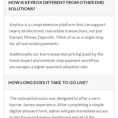
HOW IS KEYBOX DIFFERENT FROM OTHER EMD
SOLUTIONS?
Keybox is a comprehensive platform that can support
nearly all electronic real estate transactions, not just
Earnest Money Deposits. Think of us as a single stop
for all real estate payments.
Additionally, our low transaction pricing (paid by the
home buyer) and minimal-step payment workflow
encourages a higher payment adoption rate.
HOW LONG DOES IT TAKE TO GO LIVE?
The onboard process was designed to offer a zero-
barrier, turney experience. After completing a simple
digital onboard form, admin will gain immediate access
to the Payload Keybox dashboard and all of the