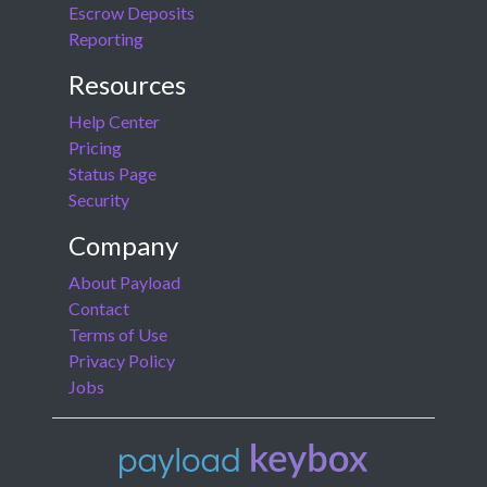
Escrow Deposits
Reporting
Resources
Help Center
Pricing
Status Page
Security
Company
About Payload
Contact
Terms of Use
Privacy Policy
Jobs