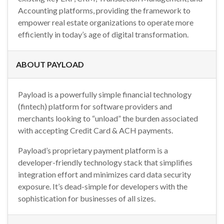
Accounting platforms, providing the framework to
empower real estate organizations to operate more
efficiently in today’s age of digital transformation.
ABOUT PAYLOAD
Payload is a powerfully simple financial technology
(fintech) platform for software providers and
merchants looking to “unload” the burden associated
with accepting Credit Card & ACH payments.
Payload’s proprietary payment platform is a
developer-friendly technology stack that simplifies
integration effort and minimizes card data security
exposure. It’s dead-simple for developers with the
sophistication for businesses of all sizes.