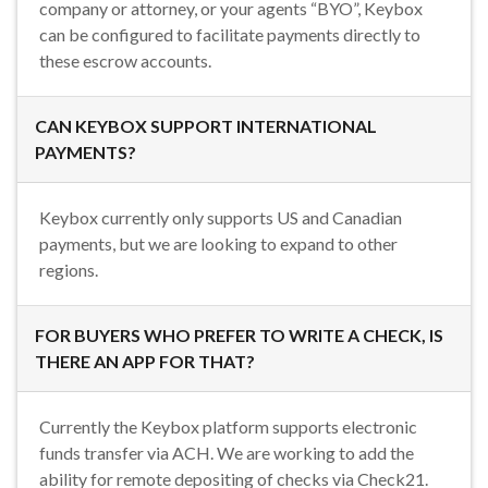
company or attorney, or your agents “BYO”, Keybox
can be configured to facilitate payments directly to
these escrow accounts.
CAN KEYBOX SUPPORT INTERNATIONAL
PAYMENTS?
Keybox currently only supports US and Canadian
payments, but we are looking to expand to other
regions.
FOR BUYERS WHO PREFER TO WRITE A CHECK, IS
THERE AN APP FOR THAT?
Currently the Keybox platform supports electronic
funds transfer via ACH. We are working to add the
ability for remote depositing of checks via Check21.