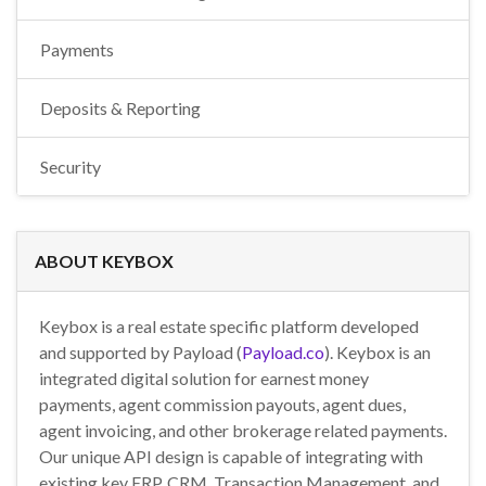
Payments
Deposits & Reporting
Security
ABOUT KEYBOX
Keybox is a real estate specific platform developed
and supported by Payload (
Payload.co
). Keybox is an
integrated digital solution for earnest money
payments, agent commission payouts, agent dues,
agent invoicing, and other brokerage related payments.
Our unique API design is capable of integrating with
existing key ERP, CRM, Transaction Management, and