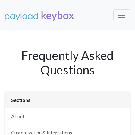
Frequently Asked
Questions
Sections
About
Customization & Integrations