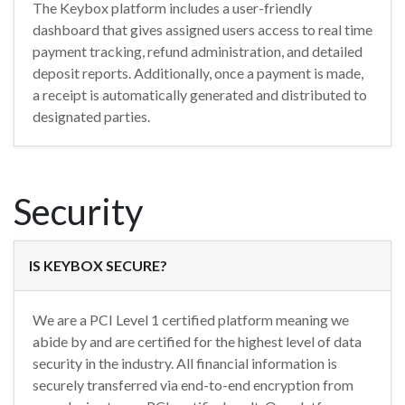
The Keybox platform includes a user-friendly
dashboard that gives assigned users access to real time
payment tracking, refund administration, and detailed
deposit reports. Additionally, once a payment is made,
a receipt is automatically generated and distributed to
designated parties.
Security
IS KEYBOX SECURE?
We are a PCI Level 1 certified platform meaning we
abide by and are certified for the highest level of data
security in the industry. All financial information is
securely transferred via end-to-end encryption from